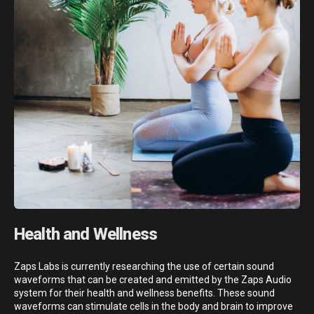
Health and Wellness
Zaps Labs is currently researching the use of certain sound
waveforms that can be created and emitted by the Zaps Audio
system for their health and wellness benefits. These sound
waveforms can stimulate cells in the body and brain to improve