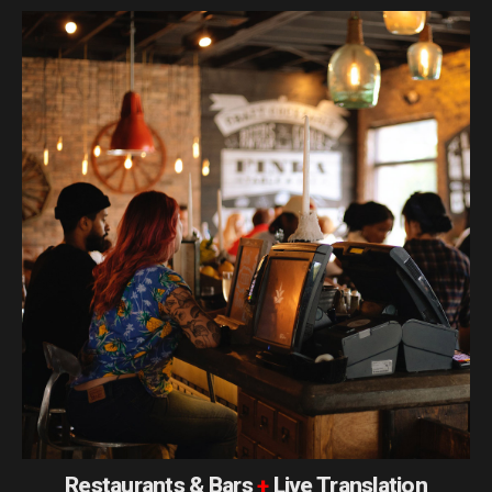
Restaurants & Bars
+
Live Translation