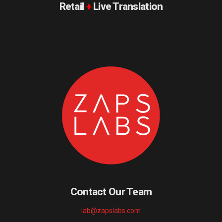
Retail
+
Live Translation
Contact Our Team
lab@zapslabs.com