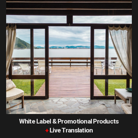
White Label & Promotional Products
+
Live Translation