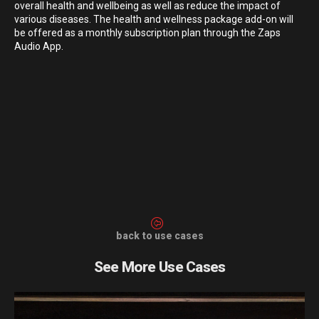
overall health and wellbeing as well as reduce the impact of
various diseases. The health and wellness package add-on will
be offered as a monthly subscription plan through the Zaps
Audio App.
back to use cases
See More Use Cases